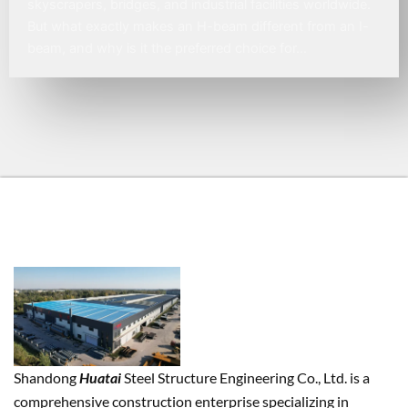
skyscrapers, bridges, and industrial facilities worldwide.
But what exactly makes an H-beam different from an I-
beam, and why is it the preferred choice for…
Shandong
Huatai
Steel Structure Engineering Co., Ltd. is a
comprehensive construction enterprise specializing in