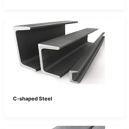
C-shaped Steel