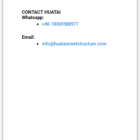
CONTACT HUATAI
Whatsapp:
+86 18369588977
Email:
info@huataisteelstructure.com