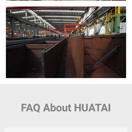
FAQ About HUATAI