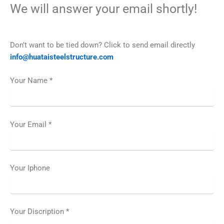
We will answer your email shortly!
Don’t want to be tied down? Click to send email directly
info@huataisteelstructure.com
Your Name *
Your Email *
Your Iphone
Your Discription *