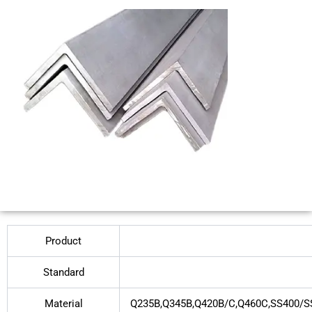
Product
Standard
Material
Q235B,Q345B,Q420B/C,Q460C,SS400/S