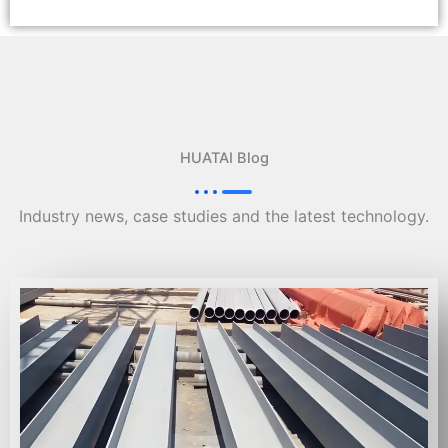
HUATAI Blog
Industry news, case studies and the latest technology.