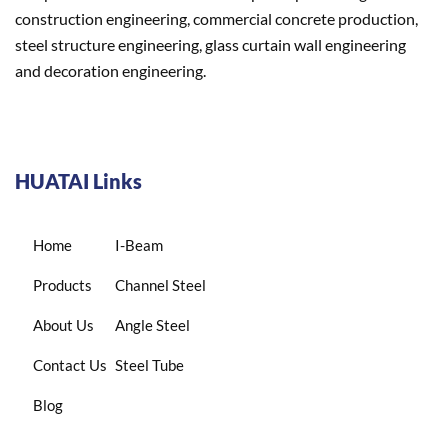
construction engineering, commercial concrete production,
steel structure engineering, glass curtain wall engineering
and decoration engineering.
HUATAI Links
Home
I-Beam
Products
Channel Steel
About Us
Angle Steel
Contact Us
Steel Tube
Blog