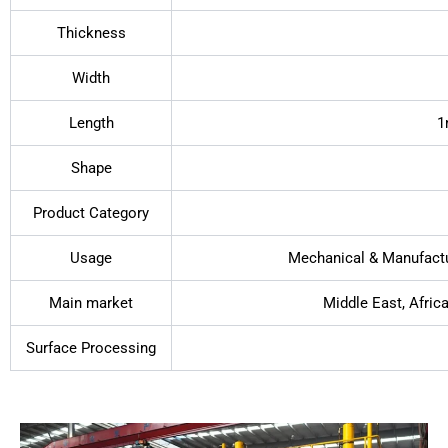
Thickness
Width
Length
1
Shape
Product Category
Usage
Mechanical & Manufactur
Main market
Middle East, Afric
Surface Processing