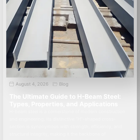
August 4, 2026
Blog
The Ultimate Guide to H-Beam Steel:
Types, Properties, and Applications
H-beam steel is a cornerstone of modern construction
and engineering. Its distinctive “H”-shaped cross-
section is synonymous with strength, efficiency, and
structural integrity, making it the backbone of