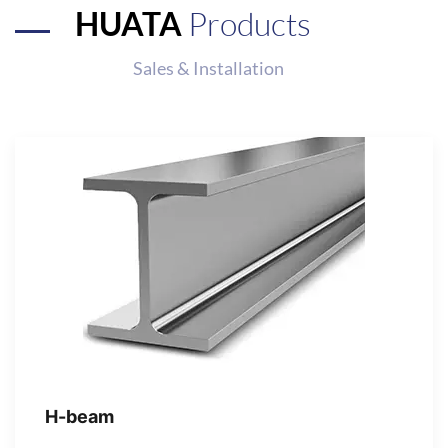
HUATA
Products
Sales & Installation
H-beam