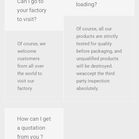
Can I go to
loading?
your factory
to visit?
Of course, all our
products are strictly
Of course, we
tested for quality
welcome
before packaging, and
customers
unqualified products
from all over
will be destroyed.
the world to
weaccept the third
visit our
party inspection
factory.
absolutely.
How can I get
a quotation
from you ?