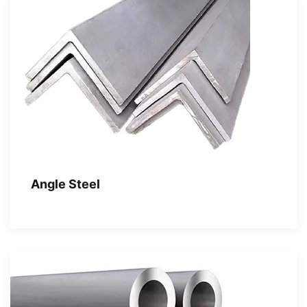
Angle Steel