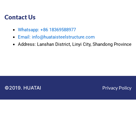
Contact Us
Whatsapp: +86 18369588977
Email: info@huataisteelstructure.com
Address: Lanshan District, Linyi City, Shandong Province
©2019. HUATAI
Privacy Policy