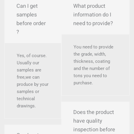
Can I get
What product
samples
information do I
before order
need to provide?
?
You need to provide
the grade, width,
Yes, of course.
thickness, coating
Usually our
and the number of
samples are
tons you need to
free,we can
purchase.
produce by your
samples or
technical
drawings.
Does the product
have quality
inspection before