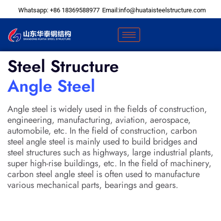
Skip
Whatsapp: +86 18369588977
Email:info@huataisteelstructure.com
to
content
Steel Structure
Angle Steel
Angle steel is widely used in the fields of construction,
engineering, manufacturing, aviation, aerospace,
automobile, etc. In the field of construction, carbon
steel angle steel is mainly used to build bridges and
steel structures such as highways, large industrial plants,
super high-rise buildings, etc. In the field of machinery,
carbon steel angle steel is often used to manufacture
various mechanical parts, bearings and gears.