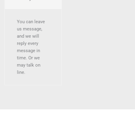
You can leave
us message,
and we will
reply every
message in
time. Or we
may talk on
line.