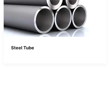
Steel Tube