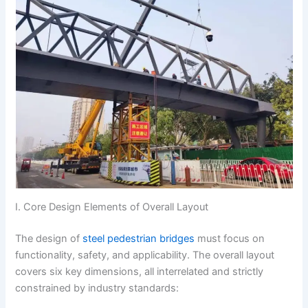
I. Core Design Elements of Overall Layout
The design of
steel pedestrian bridges
must focus on
functionality, safety, and applicability. The overall layout
covers six key dimensions, all interrelated and strictly
constrained by industry standards: