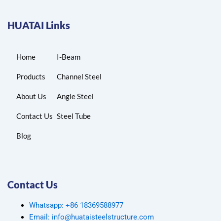
HUATAI Links
Home
I-Beam
Products
Channel Steel
About Us
Angle Steel
Contact Us
Steel Tube
Blog
Contact Us
Whatsapp: +86 18369588977
Email: info@huataisteelstructure.com