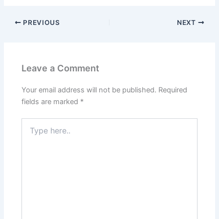
PREVIOUS
NEXT
Leave a Comment
Your email address will not be published.
Required
fields are marked
*
Type
here..