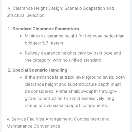
IV. Clearance Height Design: Scenario Adaptation and
Structural Selection
Standard Clearance Parameters
Minimum clearance height for highway pedestrian
bridges: 5.7 meters;
Railway clearance heights vary by train type and
line category, with no unified standard.
Special Scenario Handling
If the entrance is at track level (ground level), both
clearance height and superstructure depth must
be considered. Prefer shallow-depth through-
girder construction to avoid excessively long
ramps or oversized support components.
V. Service Facilities Arrangement: Concealment and
Maintenance Convenience