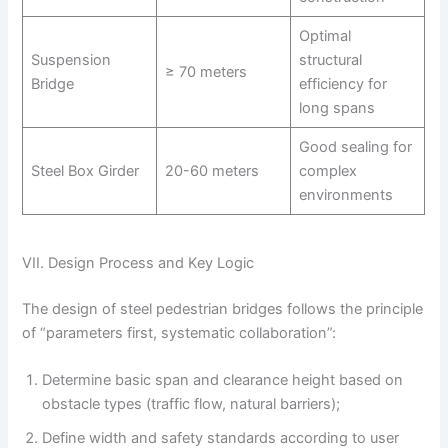
Optimal
Suspension
structural
≥ 70 meters
Bridge
efficiency for
long spans
Good sealing for
Steel Box Girder
20-60 meters
complex
environments
VII. Design Process and Key Logic
The design of steel pedestrian bridges follows the principle
of “parameters first, systematic collaboration”:
Determine basic span and clearance height based on
obstacle types (traffic flow, natural barriers);
Define width and safety standards according to user