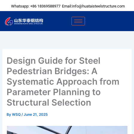
Skip
Whatsapp: +86 18369588977
Email:info@huataisteelstructure.com
to
content
Design Guide for Steel
Pedestrian Bridges: A
Systematic Approach from
Parameter Planning to
Structural Selection
By
WSQ
/
June 21, 2025