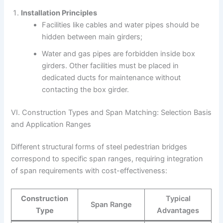
Installation Principles
Facilities like cables and water pipes should be
hidden between main girders;
Water and gas pipes are forbidden inside box
girders. Other facilities must be placed in
dedicated ducts for maintenance without
contacting the box girder.
VI. Construction Types and Span Matching: Selection Basis
and Application Ranges
Different structural forms of steel pedestrian bridges
correspond to specific span ranges, requiring integration
of span requirements with cost-effectiveness:
Construction
Typical
Span Range
Type
Advantages