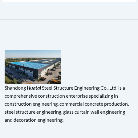
Shandong
Huatai
Steel Structure Engineering Co., Ltd. is a
comprehensive construction enterprise specializing in
construction engineering, commercial concrete production,
steel structure engineering, glass curtain wall engineering
and decoration engineering.