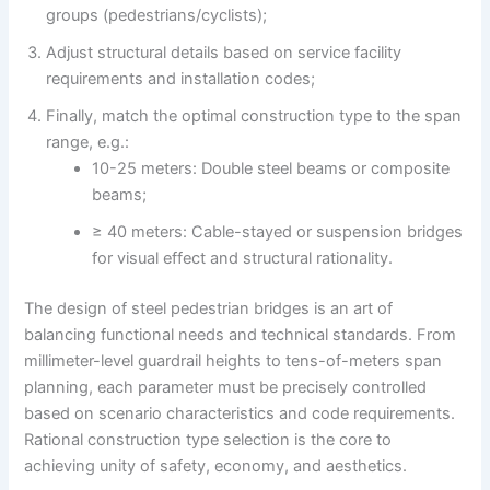
groups (pedestrians/cyclists);
Adjust structural details based on service facility
requirements and installation codes;
Finally, match the optimal construction type to the span
range, e.g.:
10-25 meters: Double steel beams or composite
beams;
≥ 40 meters: Cable-stayed or suspension bridges
for visual effect and structural rationality.
The design of steel pedestrian bridges is an art of
balancing functional needs and technical standards. From
millimeter-level guardrail heights to tens-of-meters span
planning, each parameter must be precisely controlled
based on scenario characteristics and code requirements.
Rational construction type selection is the core to
achieving unity of safety, economy, and aesthetics.