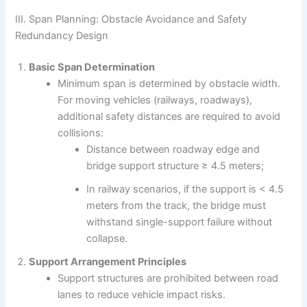
III. Span Planning: Obstacle Avoidance and Safety
Redundancy Design
Basic Span Determination
Minimum span is determined by obstacle width.
For moving vehicles (railways, roadways),
additional safety distances are required to avoid
collisions:
Distance between roadway edge and
bridge support structure ≥ 4.5 meters;
In railway scenarios, if the support is < 4.5
meters from the track, the bridge must
withstand single-support failure without
collapse.
Support Arrangement Principles
Support structures are prohibited between road
lanes to reduce vehicle impact risks.