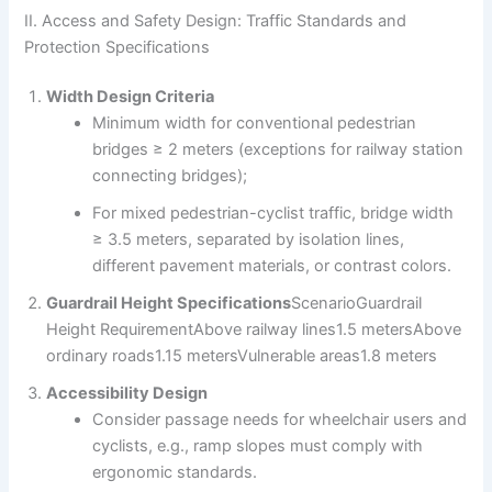
II. Access and Safety Design: Traffic Standards and
Protection Specifications
Width Design Criteria
Minimum width for conventional pedestrian
bridges ≥ 2 meters (exceptions for railway station
connecting bridges);
For mixed pedestrian-cyclist traffic, bridge width
≥ 3.5 meters, separated by isolation lines,
different pavement materials, or contrast colors.
Guardrail Height Specifications
ScenarioGuardrail
Height RequirementAbove railway lines1.5 metersAbove
ordinary roads1.15 metersVulnerable areas1.8 meters
Accessibility Design
Consider passage needs for wheelchair users and
cyclists, e.g., ramp slopes must comply with
ergonomic standards.