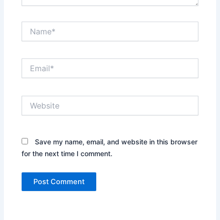
Name*
Email*
Website
Save my name, email, and website in this browser
for the next time I comment.