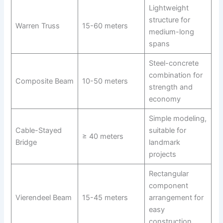
Lightweight
structure for
Warren Truss
15-60 meters
medium-long
spans
Steel-concrete
combination for
Composite Beam
10-50 meters
strength and
economy
Simple modeling,
Cable-Stayed
suitable for
≥ 40 meters
Bridge
landmark
projects
Rectangular
component
Vierendeel Beam
15-45 meters
arrangement for
easy
construction