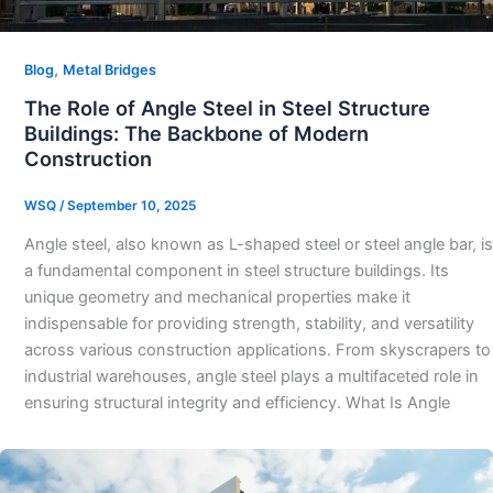
,
Blog
Metal Bridges
The Role of Angle Steel in Steel Structure
Buildings: The Backbone of Modern
Construction
WSQ
/
September 10, 2025
Angle steel, also known as L-shaped steel or steel angle bar, is
a fundamental component in steel structure buildings. Its
unique geometry and mechanical properties make it
indispensable for providing strength, stability, and versatility
across various construction applications. From skyscrapers to
industrial warehouses, angle steel plays a multifaceted role in
ensuring structural integrity and efficiency. What Is Angle