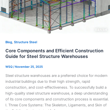
,
Blog
Structure Steel
Core Components and Efficient Construction
Guide for Steel Structure Warehouses
WSQ
/
November 25, 2025
Steel structure warehouses are a preferred choice for modern
industrial buildings due to their high strength, rapid
construction, and cost-effectiveness. To successfully build a
high-quality steel structure warehouse, a deep understanding
of its core components and construction process is essential.
I. Three Core Systems: The Skeleton, Ligaments, and Skin of