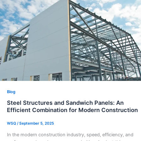
Blog
Steel Structures and Sandwich Panels: An
Efficient Combination for Modern Construction
WSQ
/
September 5, 2025
In the modern construction industry, speed, efficiency, and