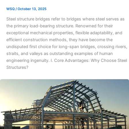
WSQ
/
October 13, 2025
Steel structure bridges refer to bridges where steel serves as
the primary load-bearing structure. Renowned for their
exceptional mechanical properties, flexible adaptability, and
efficient construction methods, they have become the
undisputed first choice for long-span bridges, crossing rivers,
straits, and valleys as outstanding examples of human
engineering ingenuity. I. Core Advantages: Why Choose Steel
Structures?