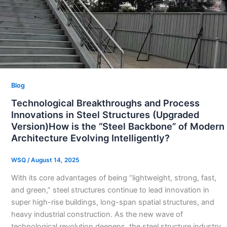
Blog
Technological Breakthroughs and Process
Innovations in Steel Structures (Upgraded
Version)How is the “Steel Backbone” of Modern
Architecture Evolving Intelligently?
WSQ
/
August 14, 2025
With its core advantages of being “lightweight, strong, fast,
and green,” steel structures continue to lead innovation in
super high-rise buildings, long-span spatial structures, and
heavy industrial construction. As the new wave of
technological revolution deepens, the steel structure industry