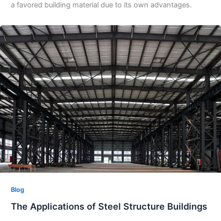
a favored building material due to its own advantages.​
Blog
The Applications of Steel Structure Buildings