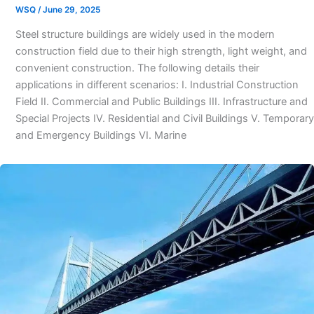
WSQ
/
June 29, 2025
Steel structure buildings are widely used in the modern
construction field due to their high strength, light weight, and
convenient construction. The following details their
applications in different scenarios: I. Industrial Construction
Field II. Commercial and Public Buildings III. Infrastructure and
Special Projects IV. Residential and Civil Buildings V. Temporary
and Emergency Buildings VI. Marine