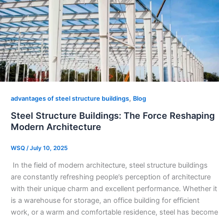
,
advantages of steel structure buildings
Blog
Steel Structure Buildings: The Force Reshaping
Modern Architecture​
WSQ
/
July 10, 2025
​ In the field of modern architecture, steel structure buildings
are constantly refreshing people’s perception of architecture
with their unique charm and excellent performance. Whether it
is a warehouse for storage, an office building for efficient
work, or a warm and comfortable residence, steel has become