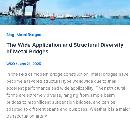
,
Blog
Metal Bridges
The Wide Application and Structural Diversity
of Metal Bridges
WSQ
/
June 21, 2025
In the field of modern bridge construction, metal bridges have
become a favored structural type worldwide due to their
excellent performance and wide applicability. Their structural
forms are extremely diverse, ranging from simple beam
bridges to magnificent suspension bridges, and can be
adapted to different spans and purposes. Whether it is a major
transportation artery