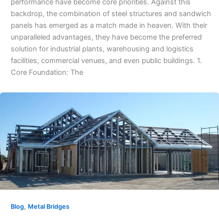
performance have become core priorities. Against this
backdrop, the combination of steel structures and sandwich
panels has emerged as a match made in heaven. With their
unparalleled advantages, they have become the preferred
solution for industrial plants, warehousing and logistics
facilities, commercial venues, and even public buildings. 1.
Core Foundation: The
,
Blog
Metal Bridges