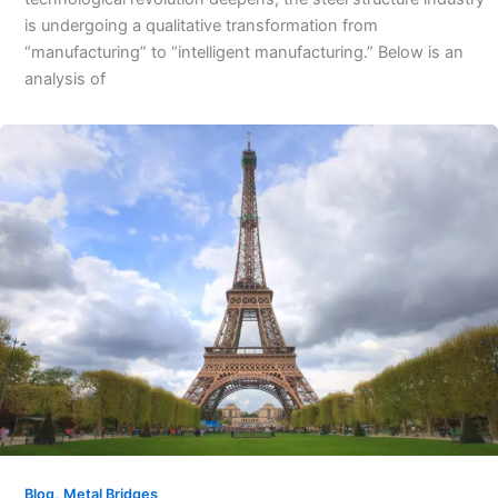
is undergoing a qualitative transformation from
“manufacturing” to “intelligent manufacturing.” Below is an
analysis of
,
Blog
Metal Bridges