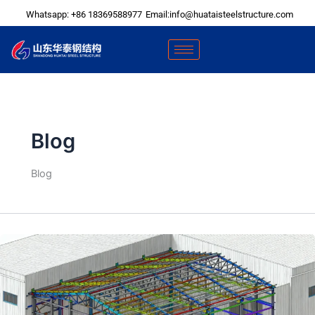
Skip
Whatsapp: +86 18369588977
Email:info@huataisteelstructure.com
to
content
Blog
Blog