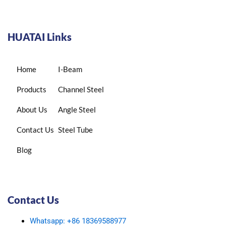
HUATAI Links
Home
I-Beam
Products
Channel Steel
About Us
Angle Steel
Contact Us
Steel Tube
Blog
Contact Us
Whatsapp: +86 18369588977