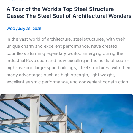
A Tour of the World’s Top Steel Structure
Cases: The Steel Soul of Architectural Wonders​
WSQ
/
July 28, 2025
In the vast world of architecture, steel structures, with their
unique charm and excellent performance, have created
countless stunning legendary works. Emerging during the
Industrial Revolution and now excelling in the fields of super-
high-rise and large-span buildings, steel structures, with their
many advantages such as high strength, light weight,
excellent seismic performance, and convenient construction,