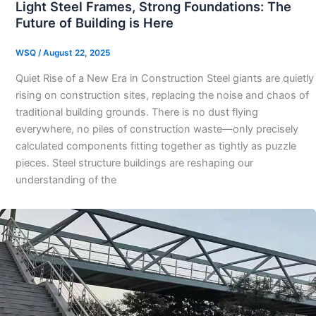
Light Steel Frames, Strong Foundations: The
Future of Building is Here
WSQ
/
August 22, 2025
Quiet Rise of a New Era in Construction Steel giants are quietly
rising on construction sites, replacing the noise and chaos of
traditional building grounds. There is no dust flying
everywhere, no piles of construction waste—only precisely
calculated components fitting together as tightly as puzzle
pieces. Steel structure buildings are reshaping our
understanding of the