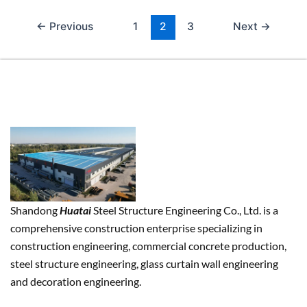
←
Previous
1
2
3
Next
→
Shandong
Huatai
Steel Structure Engineering Co., Ltd. is a
comprehensive construction enterprise specializing in
construction engineering, commercial concrete production,
steel structure engineering, glass curtain wall engineering
and decoration engineering.