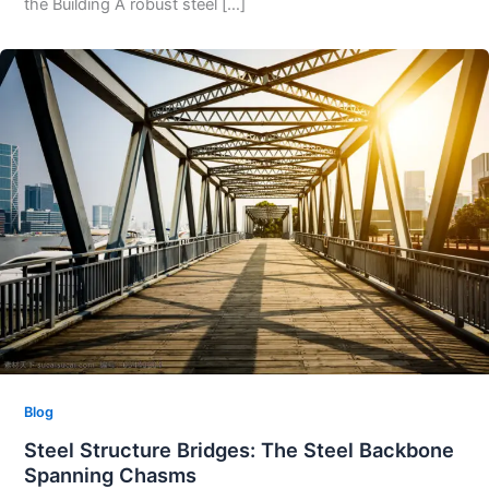
the Building A robust steel […]
Blog
Steel Structure Bridges: The Steel Backbone
Spanning Chasms