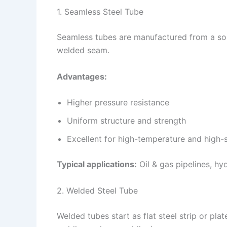
1. Seamless Steel Tube
Seamless tubes are manufactured from a soli
welded seam.
Advantages:
Higher pressure resistance
Uniform structure and strength
Excellent for high-temperature and high-s
Typical applications:
Oil & gas pipelines, hy
2. Welded Steel Tube
Welded tubes start as flat steel strip or pla