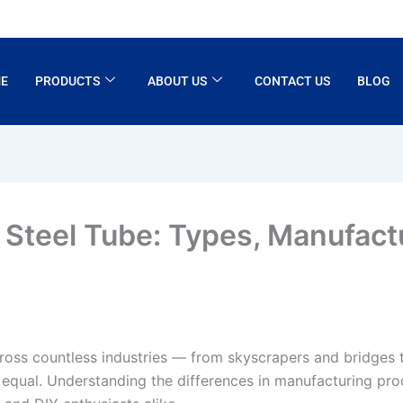
E
PRODUCTS
ABOUT US
CONTACT US
BLOG
 Steel Tube: Types, Manufact
oss countless industries — from skyscrapers and bridges 
ed equal. Understanding the differences in manufacturing pro