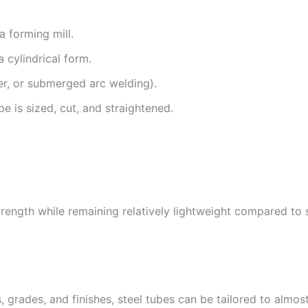
 a forming mill.
a cylindrical form.
r, or submerged arc welding).
e is sized, cut, and straightened.
trength while remaining relatively lightweight compared to s
es, grades, and finishes, steel tubes can be tailored to alm