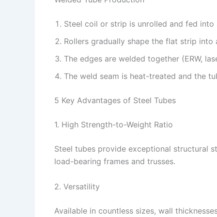
Steel coil or strip is unrolled and fed into
Rollers gradually shape the flat strip into 
The edges are welded together (ERW, lase
The weld seam is heat-treated and the tub
5 Key Advantages of Steel Tubes
1. High Strength-to-Weight Ratio
Steel tubes provide exceptional structural s
load-bearing frames and trusses.
2. Versatility
Available in countless sizes, wall thickness