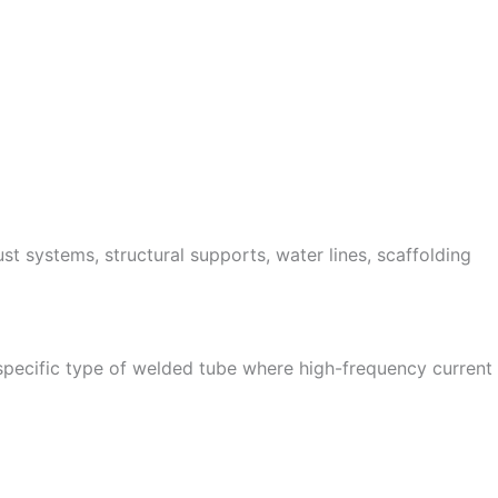
st systems, structural supports, water lines, scaffolding
specific type of welded tube where high-frequency current i