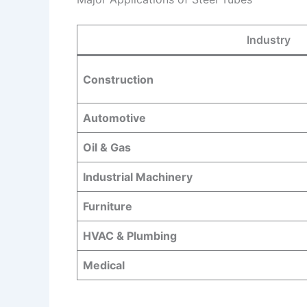
Industry
Construction
Automotive
Oil & Gas
Industrial Machinery
Furniture
HVAC & Plumbing
Medical