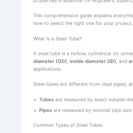
properties is essential for engineers, buyers
This comprehensive guide explains everythin
how to select the right one for your project.
What Is a Steel Tube?
A steel tube is a hollow, cylindrical (or so
diameter (OD)
,
inside diameter (ID)
, and
w
applications.
Steel tubes are different from steel pipes, 
Tubes
are measured by exact outside diam
Pipes
are measured by nominal pipe size (
Common Types of Steel Tubes