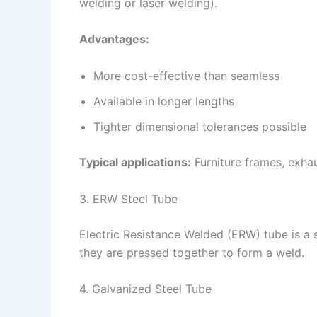
welding or laser welding).
Advantages:
More cost-effective than seamless
Available in longer lengths
Tighter dimensional tolerances possible
Typical applications:
Furniture frames, exhau
3. ERW Steel Tube
Electric Resistance Welded (ERW) tube is a 
they are pressed together to form a weld.
4. Galvanized Steel Tube