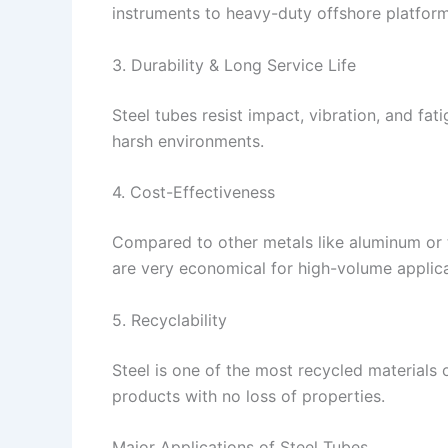
instruments to heavy-duty offshore platform
3. Durability & Long Service Life
Steel tubes resist impact, vibration, and fa
harsh environments.
4. Cost-Effectiveness
Compared to other metals like aluminum or ti
are very economical for high-volume applica
5. Recyclability
Steel is one of the most recycled materials 
products with no loss of properties.
Major Applications of Steel Tubes