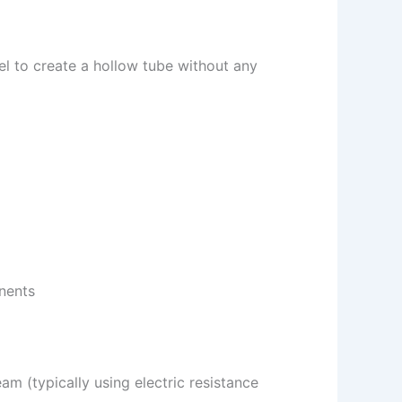
el to create a hollow tube without any
onents
am (typically using electric resistance