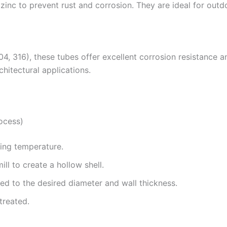
 zinc to prevent rust and corrosion. They are ideal for out
304, 316), these tubes offer excellent corrosion resistance 
hitectural applications.
ocess)
rging temperature.
ill to create a hollow shell.
hed to the desired diameter and wall thickness.
treated.