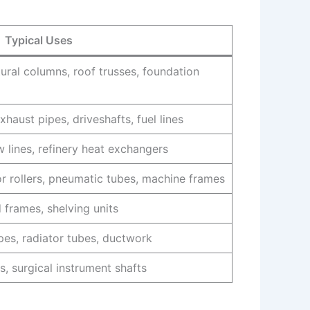
Typical Uses
tural columns, roof trusses, foundation
xhaust pipes, driveshafts, fuel lines
ow lines, refinery heat exchangers
or rollers, pneumatic tubes, machine frames
 frames, shelving units
pes, radiator tubes, ductwork
s, surgical instrument shafts