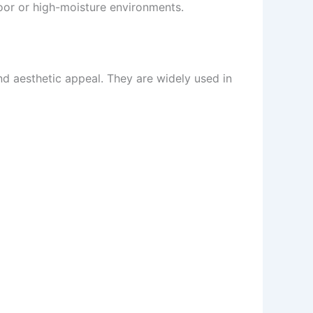
door or high-moisture environments.
and aesthetic appeal. They are widely used in