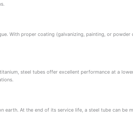
s.
tigue. With proper coating (galvanizing, painting, or powder
tanium, steel tubes offer excellent performance at a lower 
tions.
on earth. At the end of its service life, a steel tube can b