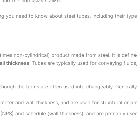
, and DIY enthusiasts alike.
g you need to know about steel tubes, including their typ
metimes non-cylindrical) product made from steel. It is defi
all thickness
. Tubes are typically used for conveying fluids
although the terms are often used interchangeably. Generally
eter and wall thickness, and are used for structural or pre
NPS) and schedule (wall thickness), and are primarily used 