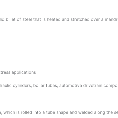
d billet of steel that is heated and stretched over a mandr
tress applications
draulic cylinders, boiler tubes, automotive drivetrain comp
te, which is rolled into a tube shape and welded along the se