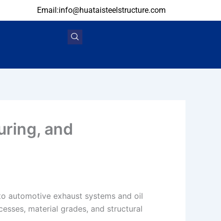
Email:info@huataisteelstructure.com
uring, and
to automotive exhaust systems and oil
cesses, material grades, and structural