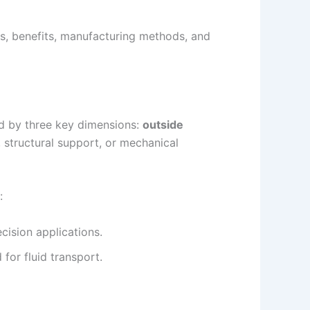
es, benefits, manufacturing methods, and
ned by three key dimensions:
outside
, structural support, or mechanical
:
cision applications.
for fluid transport.