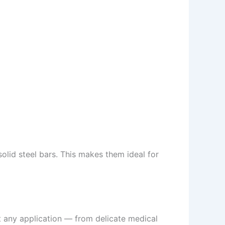
olid steel bars. This makes them ideal for
ost any application — from delicate medical