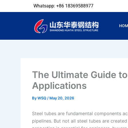
Skip
Whatsapp: +86 18369588977
to
content
HOM
The Ultimate Guide to
Applications
By
WSQ
/
May 20, 2026
Steel tubes are fundamental components acr
pipelines. But not all steel tubes are creat