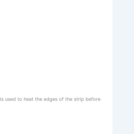
s used to heat the edges of the strip before