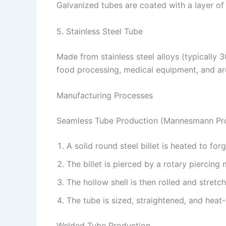
Galvanized tubes are coated with a layer of
5. Stainless Steel Tube
Made from stainless steel alloys (typically 
food processing, medical equipment, and arc
Manufacturing Processes
Seamless Tube Production (Mannesmann Pr
A solid round steel billet is heated to fo
The billet is pierced by a rotary piercing m
The hollow shell is then rolled and stretc
The tube is sized, straightened, and heat-
Welded Tube Production