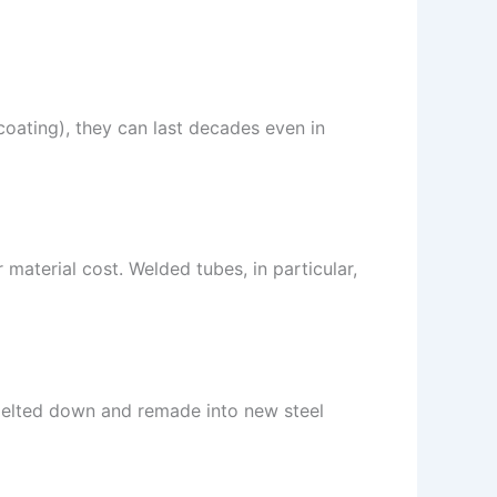
 coating), they can last decades even in
material cost. Welded tubes, in particular,
e melted down and remade into new steel