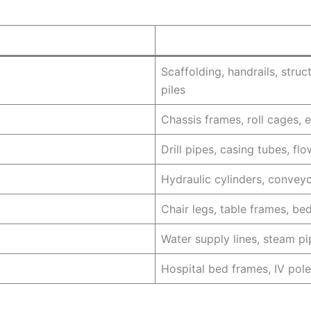
Scaffolding, handrails, struc
piles
Chassis frames, roll cages, e
Drill pipes, casing tubes, fl
Hydraulic cylinders, convey
Chair legs, table frames, bed
Water supply lines, steam pi
Hospital bed frames, IV pole