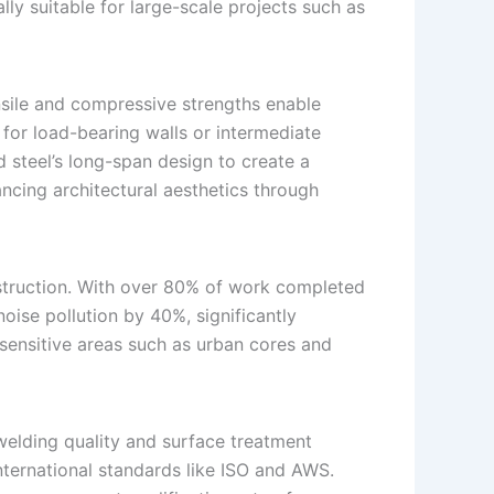
lly suitable for large-scale projects such as
ensile and compressive strengths enable
 for load-bearing walls or intermediate
 steel’s long-span design to create a
ing architectural aesthetics through
nstruction. With over 80% of work completed
oise pollution by 40%, significantly
 sensitive areas such as urban cores and
welding quality and surface treatment
nternational standards like ISO and AWS.