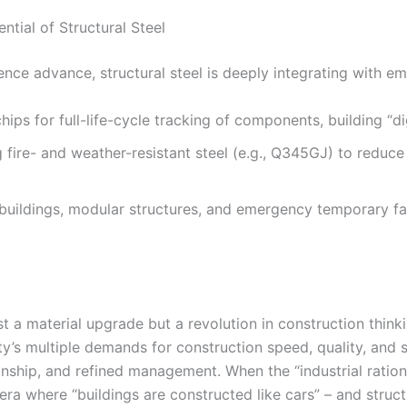
ntial of Structural Steel
gence advance, structural steel is deeply integrating with e
ips for full-life-cycle tracking of components, building “dig
 fire- and weather-resistant steel (e.g., Q345GJ) to reduc
d buildings, modular structures, and emergency temporary fa
st a material upgrade but a revolution in construction thinkin
’s multiple demands for construction speed, quality, and s
anship, and refined management. When the “industrial ration
ra where “buildings are constructed like cars” – and structu