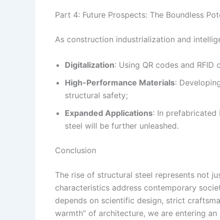
Part 4: Future Prospects: The Boundless Pote
As construction industrialization and intelli
Digitalization
: Using QR codes and RFID ch
High-Performance Materials
: Developing
structural safety;
Expanded Applications
: In prefabricate
steel will be further unleashed.
Conclusion
The rise of structural steel represents not ju
characteristics address contemporary society
depends on scientific design, strict craftsm
warmth” of architecture, we are entering an e