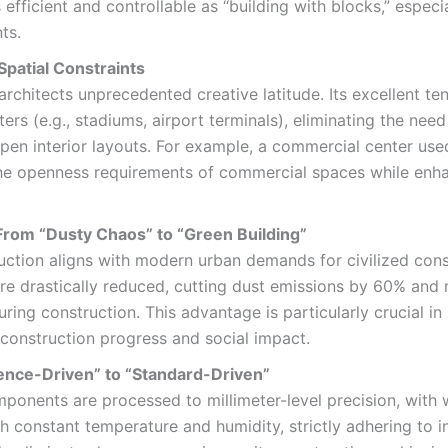
fficient and controllable as “building with blocks,” especia
ts.
patial Constraints
architects unprecedented creative latitude. Its excellent t
s (e.g., stadiums, airport terminals), eliminating the need
en interior layouts. For example, a commercial center used
 openness requirements of commercial spaces while enhanc
From “Dusty Chaos” to “Green Building”
truction aligns with modern urban demands for civilized co
are drastically reduced, cutting dust emissions by 60% and n
ing construction. This advantage is particularly crucial in
ng construction progress and social impact.
ence-Driven” to “Standard-Driven”
ponents are processed to millimeter-level precision, with 
 constant temperature and humidity, strictly adhering to i