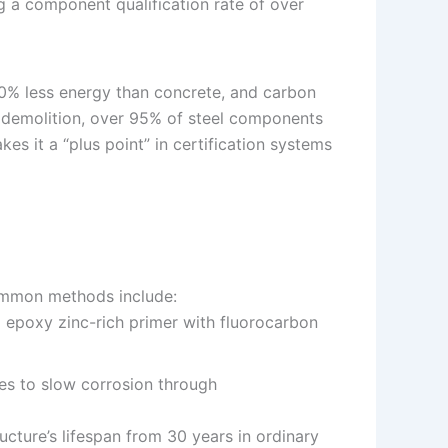
ng a component qualification rate of over
 30% less energy than concrete, and carbon
r demolition, over 95% of steel components
es it a “plus point” in certification systems
Common methods include:
d epoxy zinc-rich primer with fluorocarbon
ces to slow corrosion through
ucture’s lifespan from 30 years in ordinary