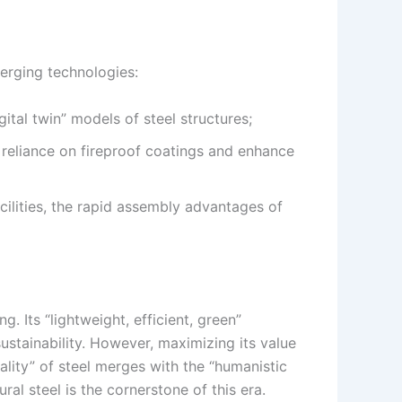
merging technologies:
ital twin” models of steel structures;
e reliance on fireproof coatings and enhance
cilities, the rapid assembly advantages of
g. Its “lightweight, efficient, green”
ustainability. However, maximizing its value
ality” of steel merges with the “humanistic
ral steel is the cornerstone of this era.