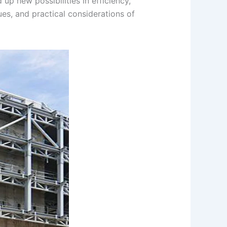
 up new possibilities in efficiency,
ues, and practical considerations of