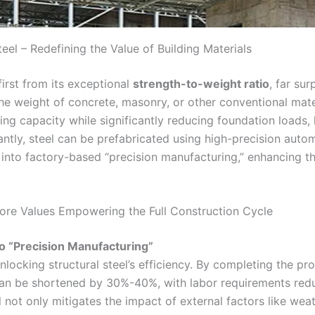
eel – Redefining the Value of Building Materials
irst from its exceptional
strength-to-weight ratio
, far sur
the weight of concrete, masonry, or other conventional materi
ing capacity while significantly reducing foundation loads,
antly, steel can be prefabricated using high-precision aut
 into factory-based “precision manufacturing,” enhancing the
Core Values Empowering the Full Construction Cycle
o “Precision Manufacturing”
unlocking structural steel’s efficiency. By completing the 
s can be shortened by 30%-40%, with labor requirements red
ot only mitigates the impact of external factors like weat