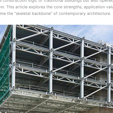
e construction logic of traditional buildings but also opened
. This article explores the core strengths, application val
come the “skeletal backbone” of contemporary architecture.