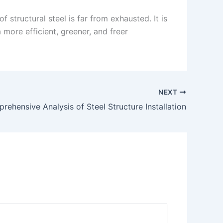
structural steel is far from exhausted. It is
 more efficient, greener, and freer
NEXT
rehensive Analysis of Steel Structure Installation