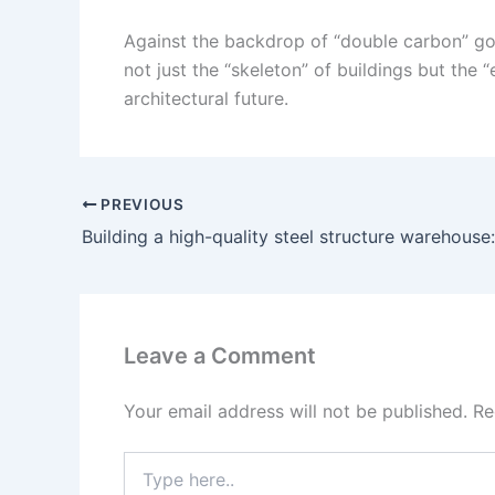
Against the backdrop of “double carbon” goals
not just the “skeleton” of buildings but the 
architectural future.
PREVIOUS
Leave a Comment
Your email address will not be published.
Re
Type
here..