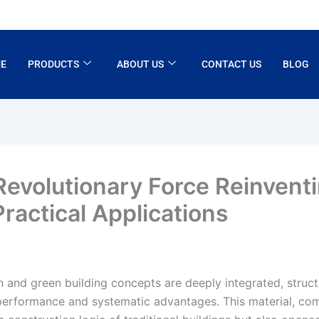
E
PRODUCTS
ABOUT US
CONTACT US
BLOG
 Revolutionary Force Reinven
Practical Applications
on and green building concepts are deeply integrated, struct
performance and systematic advantages. This material, combi