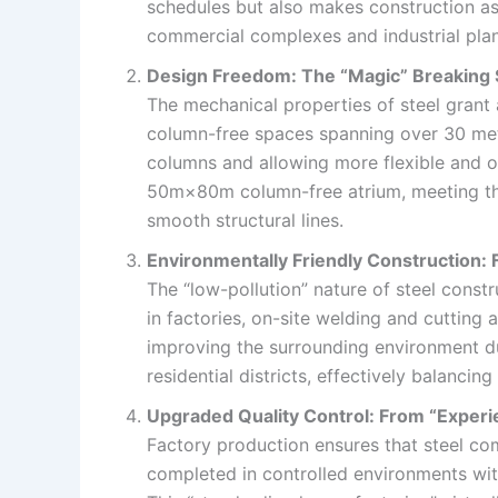
schedules but also makes construction as e
commercial complexes and industrial plan
Design Freedom: The “Magic” Breaking S
The mechanical properties of steel grant 
column-free spaces spanning over 30 meter
columns and allowing more flexible and op
50m×80m column-free atrium, meeting the
smooth structural lines.
Environmentally Friendly Construction: 
The “low-pollution” nature of steel cons
in factories, on-site welding and cutting 
improving the surrounding environment dur
residential districts, effectively balanci
Upgraded Quality Control: From “Experi
Factory production ensures that steel com
completed in controlled environments with