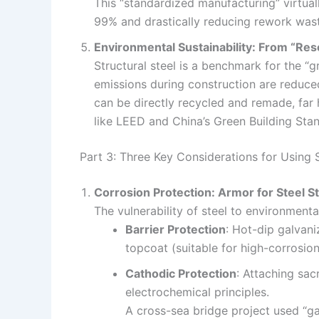
This “standardized manufacturing” virtual
99% and drastically reducing rework waste
Environmental Sustainability: From “Re
Structural steel is a benchmark for the “
emissions during construction are reduce
can be directly recycled and remade, far h
like LEED and China’s Green Building Sta
Part 3: Three Key Considerations for Using 
Corrosion Protection: Armor for Steel S
The vulnerability of steel to environme
Barrier Protection
: Hot-dip galvan
topcoat (suitable for high-corrosion
Cathodic Protection
: Attaching sac
electrochemical principles.
A cross-sea bridge project used “gal