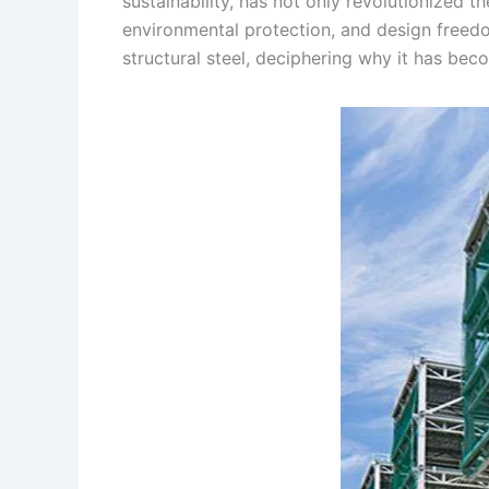
sustainability, has not only revolutionized th
environmental protection, and design freedom
structural steel, deciphering why it has be