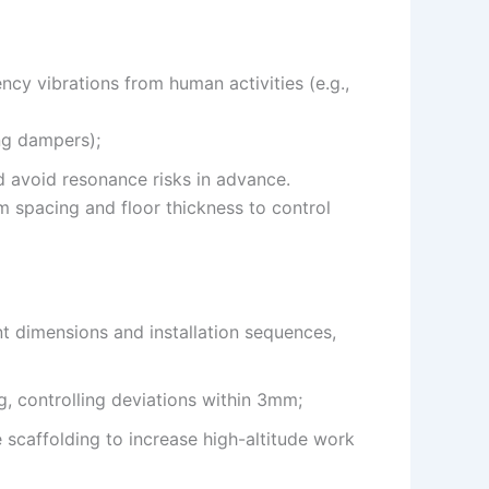
ncy vibrations from human activities (e.g.,
ing dampers);
d avoid resonance risks in advance.
m spacing and floor thickness to control
t dimensions and installation sequences,
g, controlling deviations within 3mm;
e scaffolding to increase high-altitude work