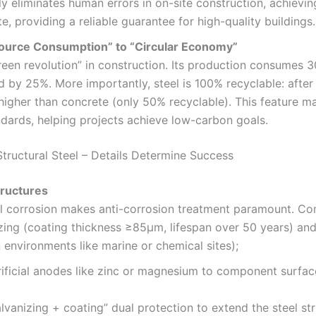
ly eliminates human errors in on-site construction, achievi
, providing a reliable guarantee for high-quality buildings.
source Consumption” to “Circular Economy”
green revolution” in construction. Its production consumes
d by 25%. More importantly, steel is 100% recyclable: afte
igher than concrete (only 50% recyclable). This feature mak
ndards, helping projects achieve low-carbon goals.
Structural Steel – Details Determine Success
tructures
ntal corrosion makes anti-corrosion treatment paramount. 
izing (coating thickness ≥85μm, lifespan over 50 years) an
 environments like marine or chemical sites);
rificial anodes like zinc or magnesium to component surfa
vanizing + coating” dual protection to extend the steel str