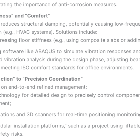
ating the importance of anti-corrosion measures.
htness” and “Comfort”
s reduces structural damping, potentially causing low-freque
n (e.g., HVAC systems). Solutions include:
creasing floor stiffness (e.g., using composite slabs or add
g software like ABAQUS to simulate vibration responses an
ed vibration analysis during the design phase, adjusting bea
, meeting ISO comfort standards for office environments.
ion” to “Precision Coordination”
ies on end-to-end refined management:
chnology for detailed design to precisely control componen
ment;
stations and 3D scanners for real-time positioning monitorin
ular installation platforms,” such as a project using liftabl
ety risks.