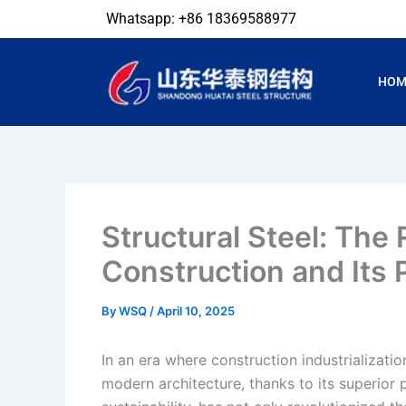
Skip
Whatsapp: +86 18369588977
to
content
HOM
Structural Steel: The
Construction and Its 
By
WSQ
/
April 10, 2025
In an era where construction industrializati
modern architecture, thanks to its superior 