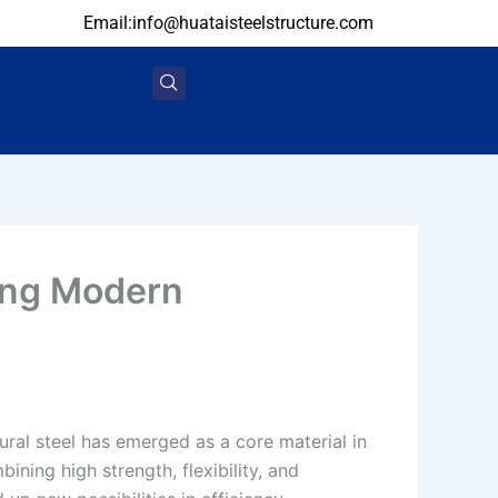
Email:info@huataisteelstructure.com
ting Modern
ural steel has emerged as a core material in
ning high strength, flexibility, and