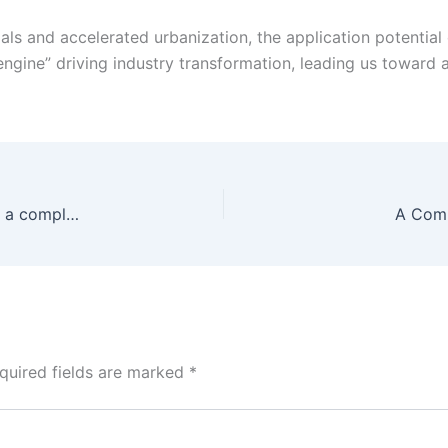
 and accelerated urbanization, the application potential of 
“engine” driving industry transformation, leading us toward a
Building a high-quality steel structure warehouse: a complete analysis of key factors
A Comp
quired fields are marked
*