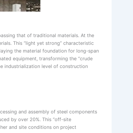
passing that of traditional materials. At the
als. This “light yet strong” characteristic
 laying the material foundation for long-span
omated equipment, transforming the “crude
 industrialization level of construction
processing and assembly of steel components
uced by over 20%. This “off-site
her and site conditions on project