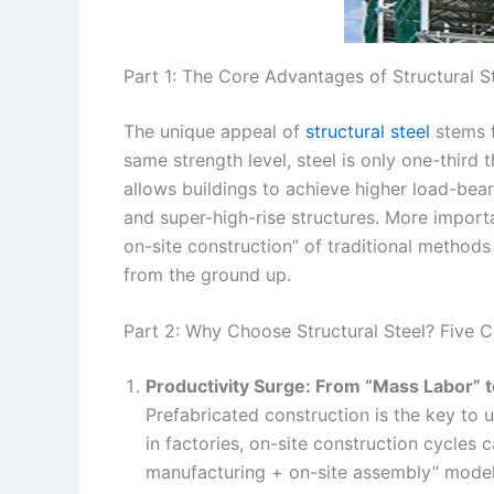
Part 1: The Core Advantages of Structural St
The unique appeal of
structural steel
stems f
same strength level, steel is only one-third 
allows buildings to achieve higher load-bear
and super-high-rise structures. More import
on-site construction” of traditional methods
from the ground up.
Part 2: Why Choose Structural Steel? Five 
Productivity Surge: From “Mass Labor” t
Prefabricated construction is the key to 
in factories, on-site construction cycle
manufacturing + on-site assembly” model n