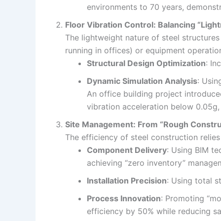
environments to 70 years, demonstr
Floor Vibration Control: Balancing “Lig
The lightweight nature of steel structure
running in offices) or equipment operatio
Structural Design Optimization
: In
Dynamic Simulation Analysis
: Usin
An office building project introduc
vibration acceleration below 0.05g
Site Management: From “Rough Construct
The efficiency of steel construction rel
Component Delivery
: Using BIM te
achieving “zero inventory” manage
Installation Precision
: Using total 
Process Innovation
: Promoting “mod
efficiency by 50% while reducing saf