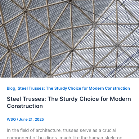
,
Blog
Steel Trusses: The Sturdy Choice for Modern Construction​
Steel Trusses: The Sturdy Choice for Modern
Construction​
WSQ
/
June 21, 2025
In the field of architecture, trusses serve as a crucial
component of buildings, much like the human skeleton,