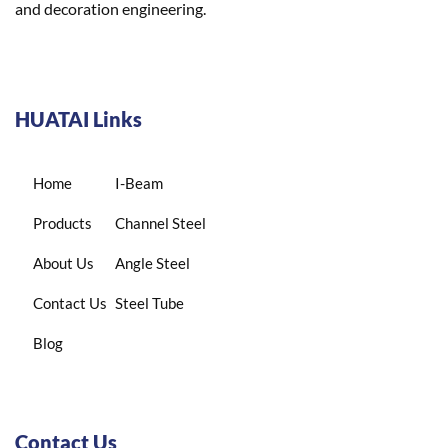
and decoration engineering.
HUATAI Links
Home
I-Beam
Products
Channel Steel
About Us
Angle Steel
Contact Us
Steel Tube
Blog
Contact Us