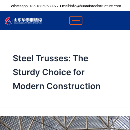
Skip
Whatsapp: +86 18369588977
Email:info@huataisteelstructure.com
to
content
Steel Trusses: The
Sturdy Choice for
Modern Construction​