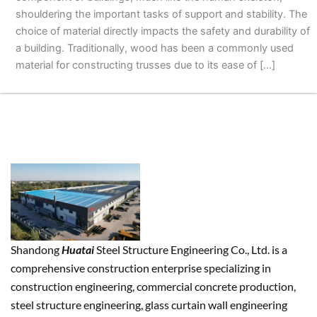
shouldering the important tasks of support and stability. The
choice of material directly impacts the safety and durability of
a building. Traditionally, wood has been a commonly used
material for constructing trusses due to its ease of […]
Shandong
Huatai
Steel Structure Engineering Co., Ltd. is a
comprehensive construction enterprise specializing in
construction engineering, commercial concrete production,
steel structure engineering, glass curtain wall engineering